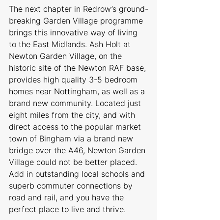
The next chapter in Redrow’s ground-
breaking Garden Village programme 
brings this innovative way of living 
to the East Midlands. Ash Holt at 
Newton Garden Village, on the 
historic site of the Newton RAF base, 
provides high quality 3-5 bedroom 
homes near Nottingham, as well as a 
brand new community. Located just 
eight miles from the city, and with 
direct access to the popular market 
town of Bingham via a brand new 
bridge over the A46, Newton Garden 
Village could not be better placed. 
Add in outstanding local schools and 
superb commuter connections by 
road and rail, and you have the 
perfect place to live and thrive.