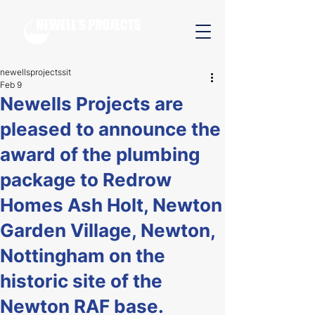
newellsprojectssit
Feb 9
Newells Projects are
pleased to announce the
award of the plumbing
package to Redrow
Homes Ash Holt, Newton
Garden Village, Newton,
Nottingham on the
historic site of the
Newton RAF base.