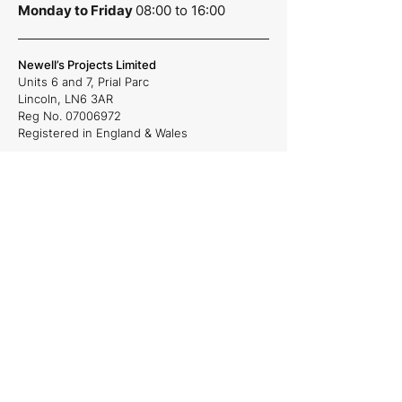
Monday to Friday
08:00 to 16:00
Newell’s Projects Limited
Units 6 and 7,
Prial Parc
Lincoln,
LN6 3AR
Reg No.
07006972
Registered in England & Wales
Quick Links
About Us
Projects
Careers
News
Services
Commercial and Residential projects,
Plumbing & Heating, Site Management