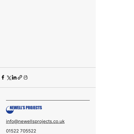
info@newellsprojects.co.uk
01522 705522