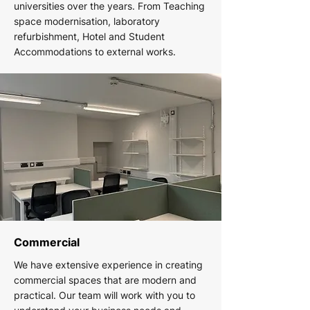
universities over the years. From Teaching
space modernisation, laboratory
refurbishment, Hotel and Student
Accommodations to external works.
Commercial
We have extensive experience in creating
commercial spaces that are modern and
practical. Our team will work with you to