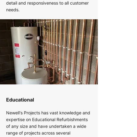
detail and responsiveness to all customer
needs.
Educational
Newell's Projects has vast knowledge and
expertise on Educational Refurbishments
of any size and have undertaken a wide
range of projects across several