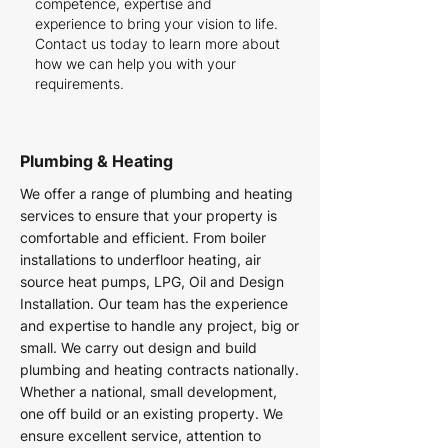
competence, expertise and
experience to bring your vision to life.
Contact us today to learn more about
how we can help you with your
requirements.
Plumbing & Heating
We offer a range of plumbing and heating
services to ensure that your property is
comfortable and efficient. From boiler
installations to underfloor heating, air
source heat pumps, LPG, Oil and Design
Installation. Our team has the experience
and expertise to handle any project, big or
small. We carry out design and build
plumbing and heating contracts nationally.
Whether a national, small development,
one off build or an existing property. We
ensure excellent service, attention to