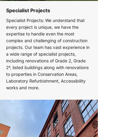
Specialist Projects
Specialist Projects: We understand that
every project is unique, we have the
expertise to handle even the most
complex and challenging of construction
projects. Our team has vast experience in
a wide range of specialist projects,
including renovations of Grade 2, Grade
2*, listed buildings along with renovations
to properties in Conservation Areas,
Laboratory Refurbishment, Accessibility
works and more.