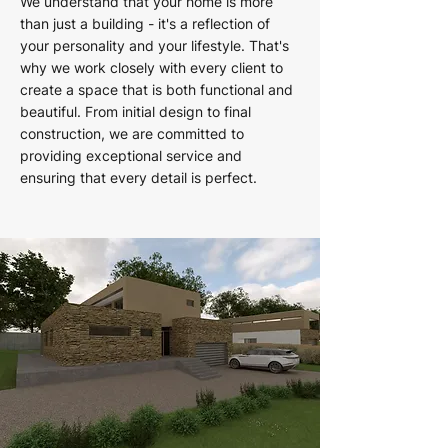
We understand that your home is more
than just a building - it's a reflection of
your personality and your lifestyle. That's
why we work closely with every client to
create a space that is both functional and
beautiful. From initial design to final
construction, we are committed to
providing exceptional service and
ensuring that every detail is perfect.