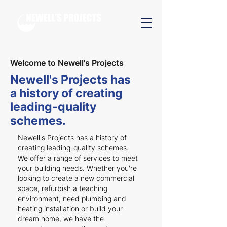
Welcome to Newell's Projects
Newell's Projects has
a history of creating
leading-quality
schemes.
Newell's Projects has a history of
creating leading-quality schemes.
We offer a range of services to meet
your building needs. Whether you're
looking to create a new commercial
space, refurbish a teaching
environment, need plumbing and
heating installation or build your
dream home, we have the