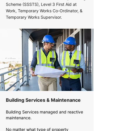
Scheme (SSSTS), Level 3 First Aid at
Work, Temporary Works Co-Ordinator, &
Temporary Works Supervisor.
Building Services & Maintenance
Building Services managed and reactive
maintenance.
No matter what type of property