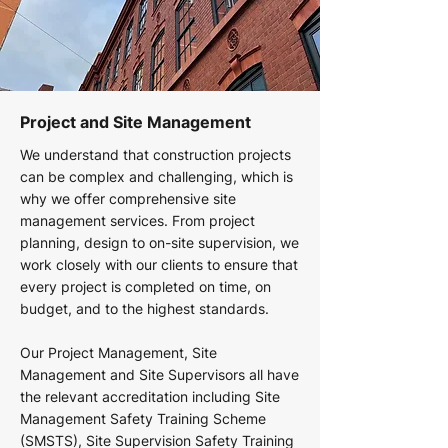
Project and Site Management
We understand that construction projects
can be complex and challenging, which is
why we offer comprehensive site
management services. From project
planning, design to on-site supervision, we
work closely with our clients to ensure that
every project is completed on time, on
budget, and to the highest standards.
Our Project Management, Site
Management and Site Supervisors all have
the relevant accreditation including Site
Management Safety Training Scheme
(SMSTS), Site Supervision Safety Training