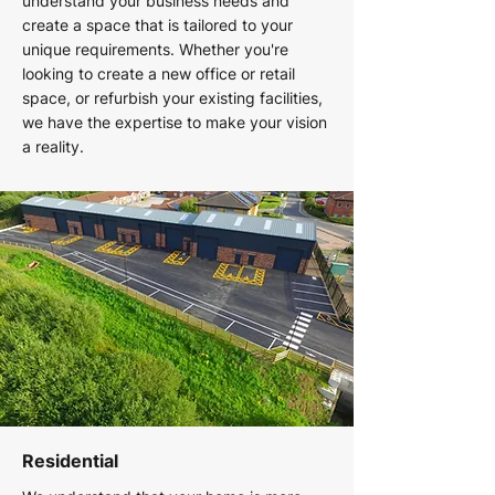
understand your business needs and
create a space that is tailored to your
unique requirements. Whether you're
looking to create a new office or retail
space, or refurbish your existing facilities,
we have the expertise to make your vision
a reality.
Residential