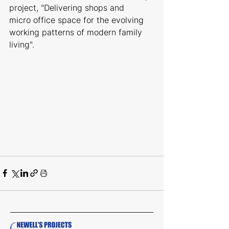
project, "Delivering shops and 
micro office space for the evolving 
working patterns of modern family 
living".