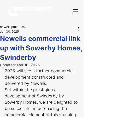
newellsprojectssit
Jan 30, 2025
Newells commercial link
up with Sowerby Homes,
Swinderby
Updated:
Mar 16, 2025
2025 will see a further commercial 
development constructed and 
delivered by Newells.
Set within the prestigious 
development of Swinderby by 
Sowerby Homes, we are delighted to 
be successful in purchasing the 
commercial element of this stunning 