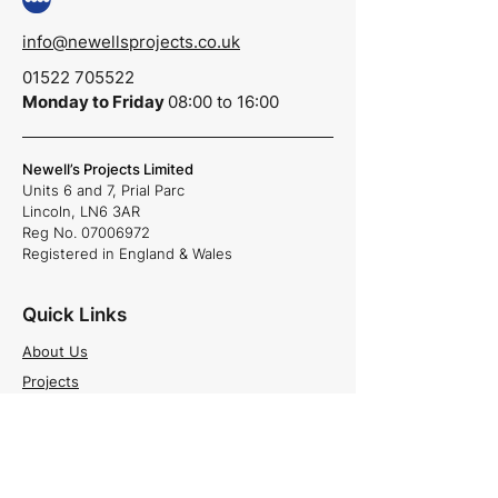
info@newellsprojects.co.uk
01522 705522
Monday to Friday
08:00 to 16:00
Newell’s Projects Limited
Units 6 and 7,
Prial Parc
Lincoln,
LN6 3AR
Reg No.
07006972
Registered in England & Wales
Quick Links
About Us
Projects
Careers
News