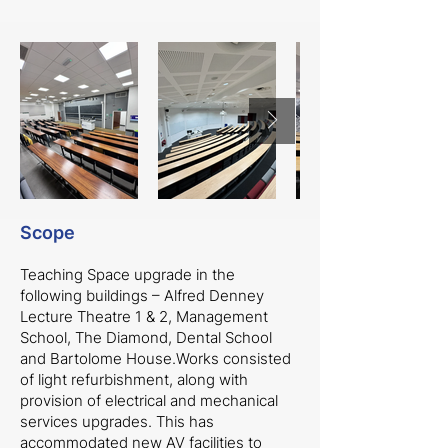
Scope
Teaching Space upgrade in the
following buildings – Alfred Denney
Lecture Theatre 1 & 2, Management
School, The Diamond, Dental School
and Bartolome House.Works consisted
of light refurbishment, along with
provision of electrical and mechanical
services upgrades. This has
accommodated new AV facilities to