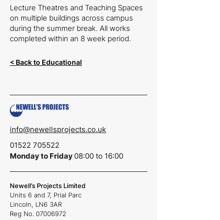
Lecture Theatres and Teaching Spaces
on multiple buildings across campus
during the summer break. All works
completed within an 8 week period.
< Back to Educational
info@newellsprojects.co.uk
01522 705522
Monday to Friday
08:00 to 16:00
Newell’s Projects Limited
Units 6 and 7,
Prial Parc
Lincoln,
LN6 3AR
Reg No.
07006972