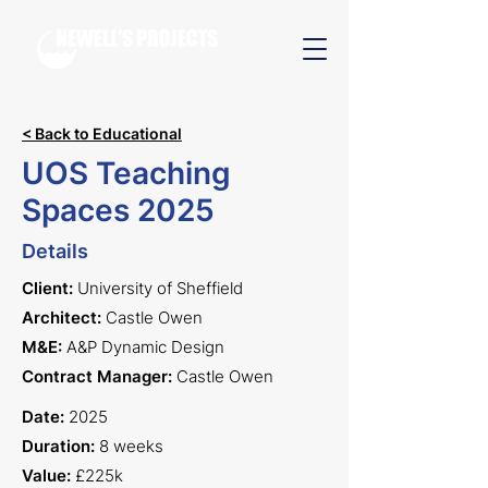
< Back to Educational
UOS Teaching
Spaces 2025
Details
Client:
University of Sheffield
Architect:
Castle Owen
M&E:
A&P Dynamic Design
Contract Manager:
Castle Owen
Date:
2025
Duration:
8 weeks
Value:
£225k