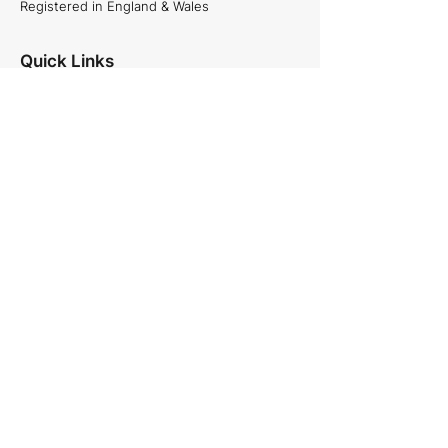
Registered in England & Wales
Quick Links
About Us
Projects
Careers
News
Services
Commercial and Residential projects,
Plumbing & Heating, Site Management
and Specialist projects.
See our services
Follow Us