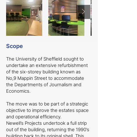
Scope
The University of Sheffield sought to
undertake an extensive refurbishment
of the six-storey building known as
No,9 Mappin Street to accommodate
the Departments of Journalism and
Economics.
The move was to be part of a strategic
objective to improve the estates space
and operational efficiency.
Newell’s Projects undertook a full strip
out of the building, returning the 1990’s
building back to its original shell. This