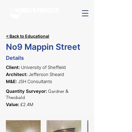
< Back to Educational
No9 Mappin Street
Details
Client:
University of Sheffield
Architect:
Jefferson Sheard
M&E:
JSH Consultants
Quantity Surveyor:
Gardner &
Theobald
Value:
£2.4M