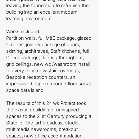
leaving the foundation to refurbish the
building into an excellent modern
learning environment.
Works included:
Partition walls, full M&E package, glazed
screens, joinery package of doors,
skirting, architraves, Staff kitchens, full
Décor package, flooring throughout,
grid ceilings, new wc /washroom install
to every floor, new stair coverings,
Bespoke reception counters, an
impressive bespoke ground floor social
space data island.
The results of this 24 wk Project took
the existing building of uninspired
spaces to the 21st Century producing a
State-of-the-art broadcast studio,
multimedia newsrooms, breakout
spaces, new office accommodation,