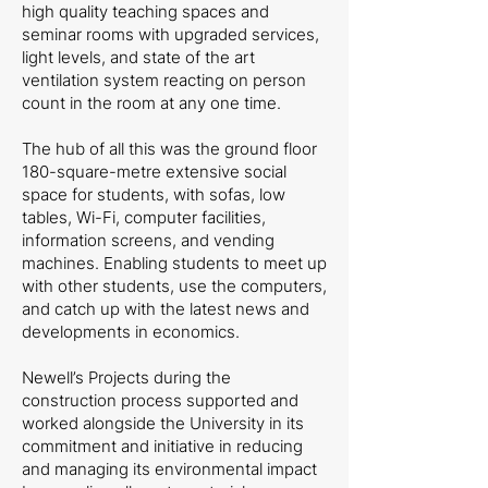
high quality teaching spaces and
seminar rooms with upgraded services,
light levels, and state of the art
ventilation system reacting on person
count in the room at any one time.
The hub of all this was the ground floor
180-square-metre extensive social
space for students, with sofas, low
tables, Wi-Fi, computer facilities,
information screens, and vending
machines. Enabling students to meet up
with other students, use the computers,
and catch up with the latest news and
developments in economics.
Newell’s Projects during the
construction process supported and
worked alongside the University in its
commitment and initiative in reducing
and managing its environmental impact