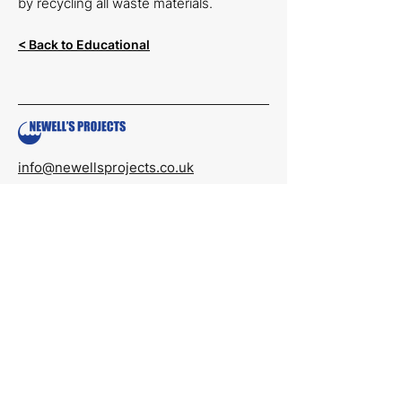
by recycling all waste materials.
< Back to Educational
info@newellsprojects.co.uk
01522 705522
Monday to Friday
08:00 to 16:00
Newell’s Projects Limited
Units 6 and 7,
Prial Parc
Lincoln,
LN6 3AR
Reg No.
07006972
Registered in England & Wales
Quick Links