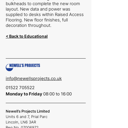
bulkheads to complete the new room
layout. New data and power was
supplied to desks within Raised Access
Flooring. New floor finishes, full
decoration throughout.
< Back to Educational
info@newellsprojects.co.uk
01522 705522
Monday to Friday
08:00 to 16:00
Newell’s Projects Limited
Units 6 and 7,
Prial Parc
Lincoln,
LN6 3AR
Reg No.
07006972