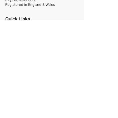
Registered in England & Wales
Quick Links
About Us
Projects
Careers
News
Services
Commercial and Residential projects,
Plumbing & Heating, Site Management
and Specialist projects.
See our services
Follow Us