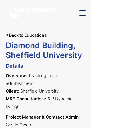
< Back to Educational
Diamond Building,
Sheffield University
Details
Overview:
Teaching space
refurbishment
Client:
Sheffie
ld University
M&E Consultants:
A & P Dynamic
Design
Project Manager & Contract Admin:
Castle Owen