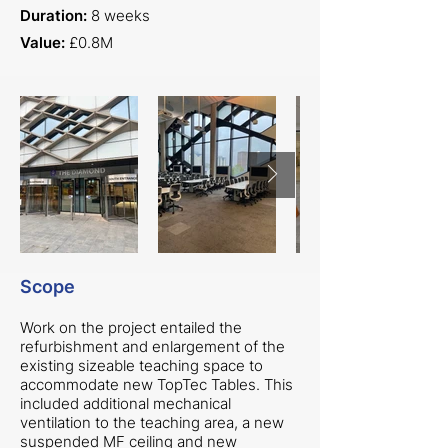
Duration:
8 weeks
Value:
£0.8M
Scope
Work on the project entailed the
refurbishment and enlargement of the
existing sizeable teaching space to
accommodate new TopTec Tables. This
included additional mechanical
ventilation to the teaching area, a new
suspended MF ceiling and new