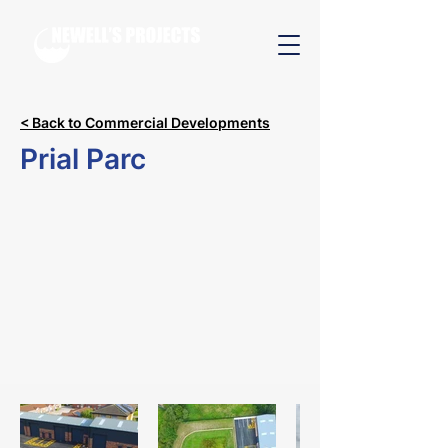
< Back to Commercial Developments
Prial Parc