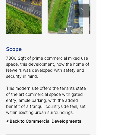
Scope
7800 Sqft of prime commercial mixed use
space, this development, now the home of
Newell’s was developed with safety and
security in mind.
This modern site offers the tenants state
of the art commercial space with gated
entry, ample parking, with the added
benefit of a tranquil countryside feel, set
within existing urban surroundings.
< Back to Commercial Developments