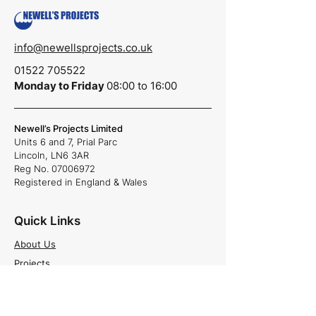
info@newellsprojects.co.uk
01522 705522
Monday to Friday
08:00 to 16:00
Newell’s Projects Limited
Units 6 and 7,
Prial Parc
Lincoln,
LN6 3AR
Reg No.
07006972
Registered in England & Wales
Quick Links
About Us
Projects
Careers
News