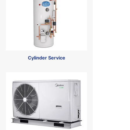
Cylinder Service