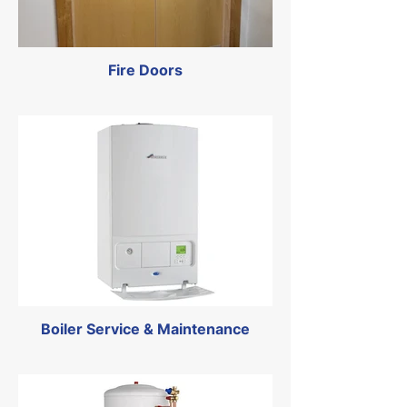
Fire Doors
Boiler Service & Maintenance