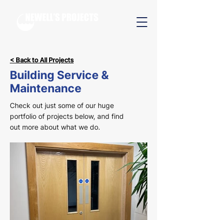
< Back to All Projects
Building Service &
Maintenance
Check out just some of our huge
portfolio of projects below, and find
out more about what we do.