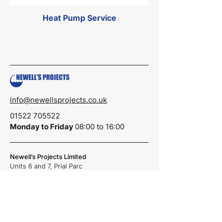
Heat Pump Service
info@newellsprojects.co.uk
01522 705522
Monday to Friday
08:00 to 16:00
Newell’s Projects Limited
Units 6 and 7,
Prial Parc
Lincoln,
LN6 3AR
Reg No.
07006972
Registered in England & Wales
Quick Links